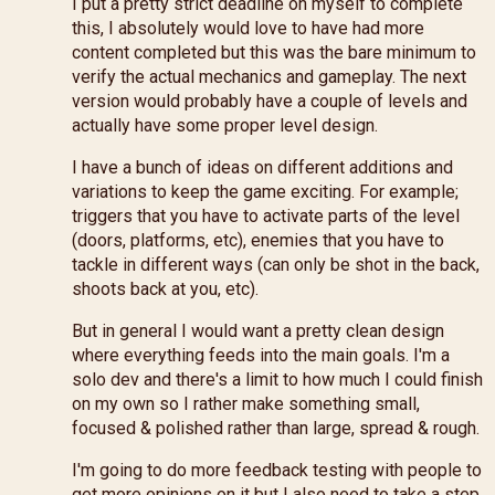
I put a pretty strict deadline on myself to complete
this, I absolutely would love to have had more
content completed but this was the bare minimum to
verify the actual mechanics and gameplay. The next
version would probably have a couple of levels and
actually have some proper level design.
I have a bunch of ideas on different additions and
variations to keep the game exciting. For example;
triggers that you have to activate parts of the level
(doors, platforms, etc), enemies that you have to
tackle in different ways (can only be shot in the back,
shoots back at you, etc).
But in general I would want a pretty clean design
where everything feeds into the main goals. I'm a
solo dev and there's a limit to how much I could finish
on my own so I rather make something small,
focused & polished rather than large, spread & rough.
I'm going to do more feedback testing with people to
get more opinions on it but I also need to take a step