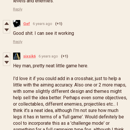
levels and enemies.
Reply
Gef
6 years ago
(+1)
Good shit. I can see it working
Reply
sixsik6
6 years ago
(+1)
Hey man, pretty neat little game here.
I'd love it if you could add in a crosshair, just to help a
little with the aiming accuracy. Also one or 2 more maps,
with some slightly different design and themes might
help sell the idea better. Perhaps even some objectives,
or collectables, different enemies, projectiles etc... I
think it's a neat idea, although I'm not sure how much
legs it has in terms of a 'full game'. Would definitely be
cool to incorporate this as a 'challenge mode' or
something for a full campaign type fps, although I think