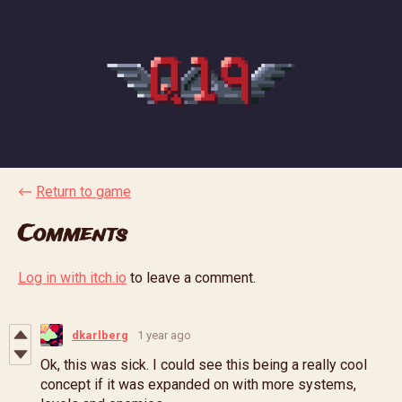
←
Return to game
Comments
Log in with itch.io
to leave a comment.
dkarlberg
1 year ago
Ok, this was sick. I could see this being a really cool
concept if it was expanded on with more systems,