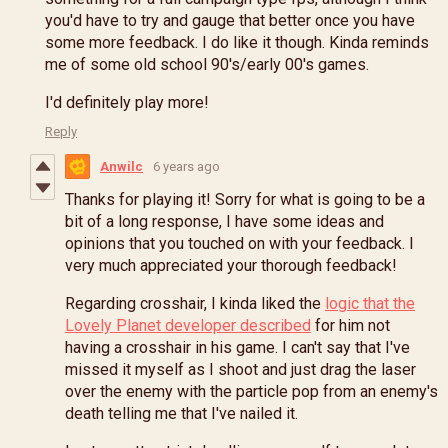
you'd have to try and gauge that better once you have
some more feedback. I do like it though. Kinda reminds
me of some old school 90's/early 00's games.
I'd definitely play more!
Reply
Anwilc
6 years ago
Thanks for playing it! Sorry for what is going to be a
bit of a long response, I have some ideas and
opinions that you touched on with your feedback. I
very much appreciated your thorough feedback!
Regarding crosshair, I kinda liked the
logic that the
Lovely Planet developer described
for him not
having a crosshair in his game. I can't say that I've
missed it myself as I shoot and just drag the laser
over the enemy with the particle pop from an enemy's
death telling me that I've nailed it.