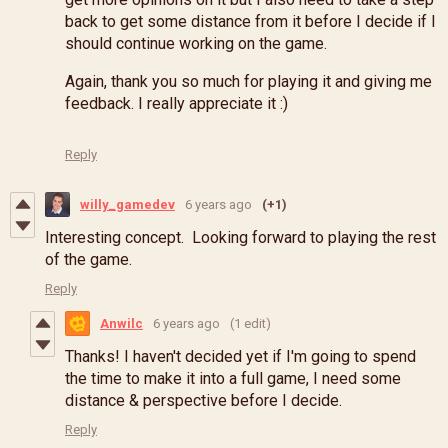
back to get some distance from it before I decide if I
should continue working on the game.
Again, thank you so much for playing it and giving me
feedback. I really appreciate it :)
Reply
willy_gamedev
6 years ago
(+1)
Interesting concept. Looking forward to playing the rest
of the game.
Reply
Anwilc
6 years ago
(1 edit)
Thanks! I haven't decided yet if I'm going to spend
the time to make it into a full game, I need some
distance & perspective before I decide.
Reply