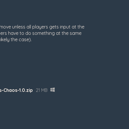
ove unless all players gets input at the
ayers have to do something at the same
ikely the case).
-Chaos-1.0.zip
21 MB