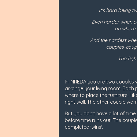
It's hard being t
Even harder when ea
on where t
And the hardest when
couples-coupl
The fight
In INREDA you are two couples 
arrange your living room. Each p
where to place the furniture. Li
right wall. The other couple want
But you don't have a lot of tim
before time runs out! The couple
completed 'wins'.