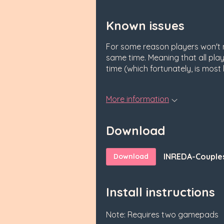
Known issues
For some reason players won't m
same time. Meaning that all pl
time (which fortunately, is most l
More information
Download
INREDA-Couples
Download
Install instructions
Note: Requires two gamepads