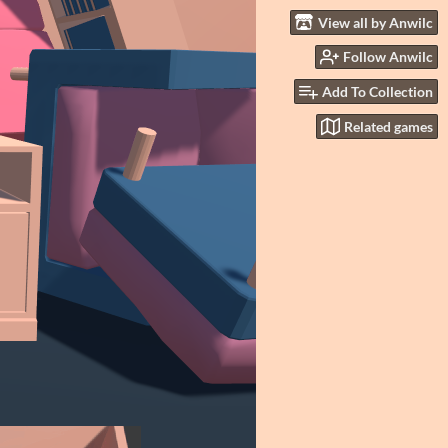
View all by Anwilc
Follow Anwilc
Add To Collection
Related games