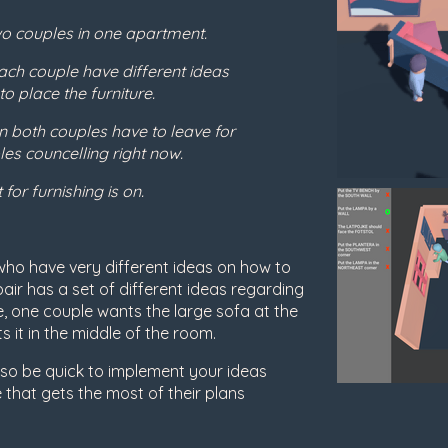
wo couples in one apartment.
ch couple have different ideas
o place the furniture.
 both couples have to leave for
es councelling right now.
 for furnishing is on.
who have very different ideas on how to
air has a set of different ideas regarding
ke, one couple wants the large sofa at the
s it in the middle of the room.
e so be quick to implement your ideas
 that gets the most of their plans