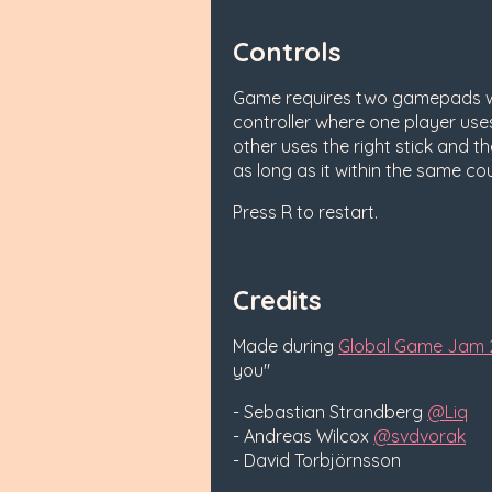
Controls
Game requires two gamepads wi
controller where one player uses 
other uses the right stick and th
as long as it within the same co
Press R to restart.
Credits
Made during
Global Game Jam 
you"
- Sebastian Strandberg
@Liq
- Andreas Wilcox
@svdvorak
- David Torbjörnsson