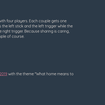
th four players. Each couple gets one
the left stick and the left trigger while the
e right trigger. Because sharing is caring,
uple of course.
2019
with the theme "What home means to