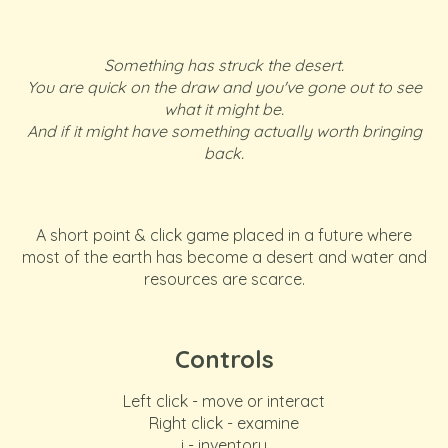
Something has struck the desert.
You are quick on the draw and you've gone out to see
what it might be.
And if it might have something actually worth bringing
back.
A short point & click game placed in a future where
most of the earth has become a desert and water and
resources are scarce.
Controls
Left click - move or interact
Right click - examine
i - inventory