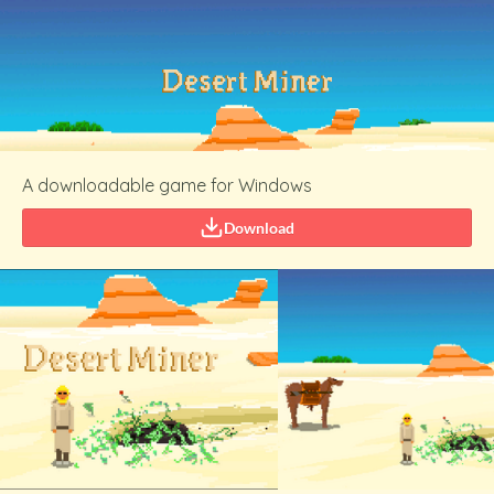
A downloadable game for Windows
Download