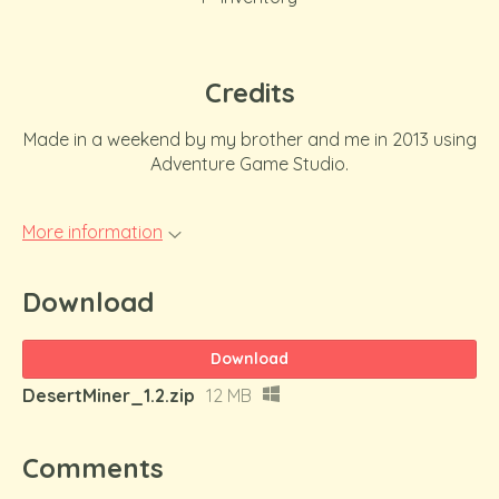
Credits
Made in a weekend by my brother and me in 2013 using
Adventure Game Studio.
More information
Download
Download
DesertMiner_1.2.zip
12 MB
Comments